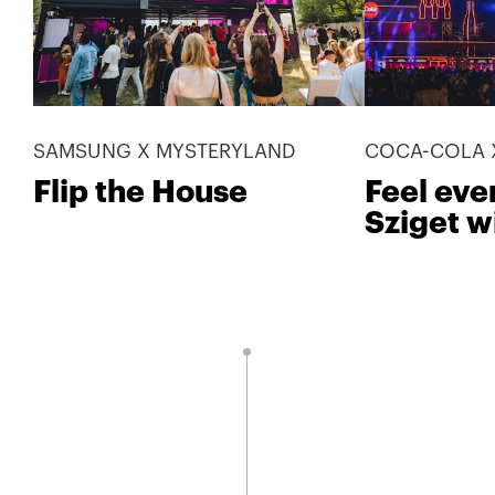
SAMSUNG X MYSTERYLAND
COCA-COLA X
Flip the House
Feel eve
Sziget w