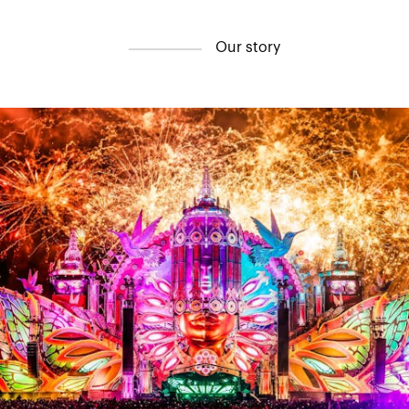
Contact
O
u
r
s
t
o
r
y