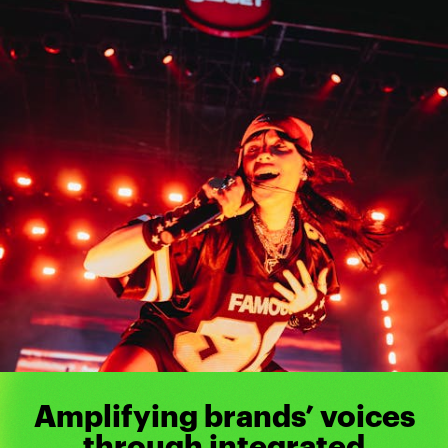
Amplifying brands’ voices
through integrated