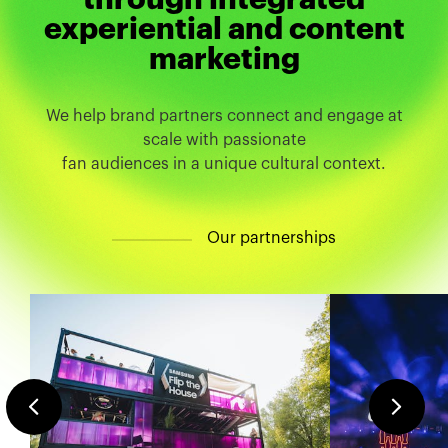
experiential and content
marketing
We help brand partners connect and engage at
scale with passionate
fan audiences in a unique cultural context.
O
u
r
p
a
r
t
n
e
r
s
h
i
p
s