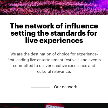
The
network
of
influence
setting
the
standards
for
live
experiences
We are the destination of choice for experience-
first leading live entertainment festivals and events
committed to deliver creative excellence and
cultural relevance.
O
u
r
n
e
t
w
o
r
k